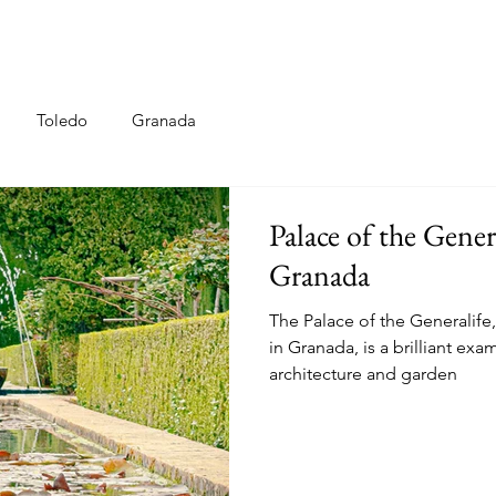
Toledo
Granada
Palace of the Gene
Granada
The Palace of the Generalife
in Granada, is a brilliant ex
architecture and garden