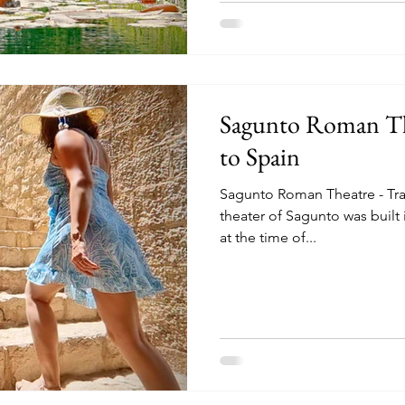
Sagunto Roman The
to Spain
Sagunto Roman Theatre - Tra
theater of Sagunto was built i
at the time of...