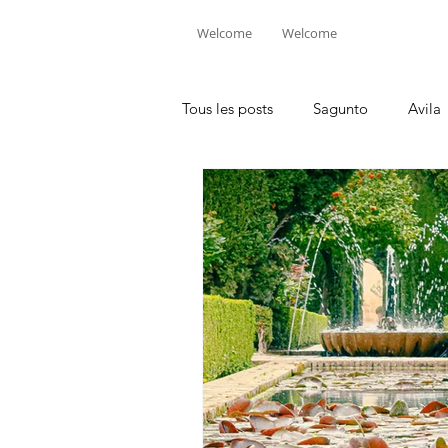
Welcome
Welcome
Tous les posts
Sagunto
Avila