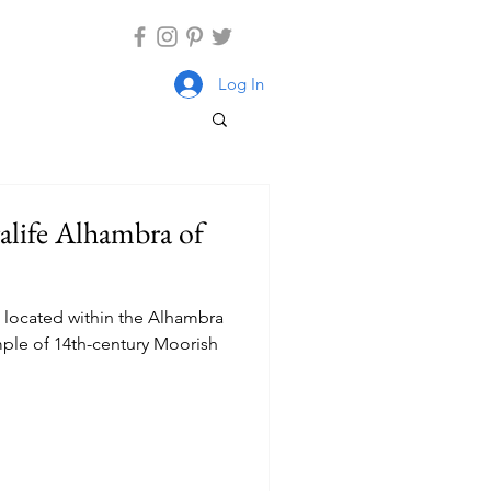
Log In
ralife Alhambra of
, located within the Alhambra
ample of 14th-century Moorish