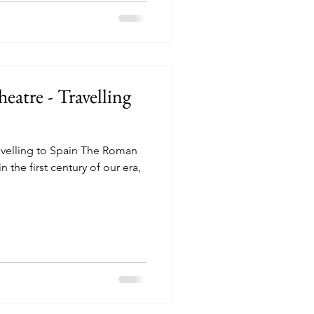
atre - Travelling
velling to Spain The Roman
n the first century of our era,