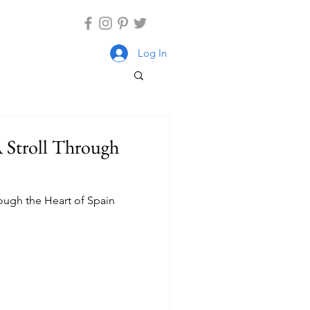
Log In
A Stroll Through
rough the Heart of Spain