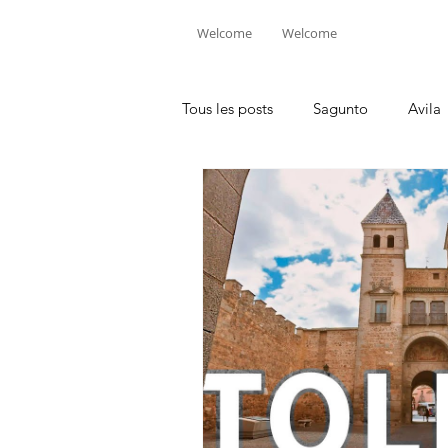
Welcome
Welcome
Tous les posts
Sagunto
Avila