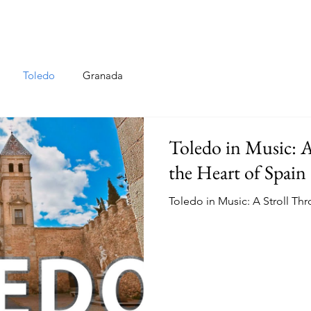
Toledo
Granada
Toledo in Music: 
the Heart of Spain
Toledo in Music: A Stroll Th