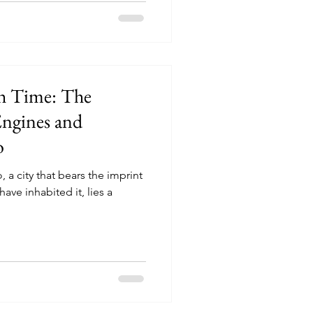
h Time: The
ngines and
o
, a city that bears the imprint
have inhabited it, lies a