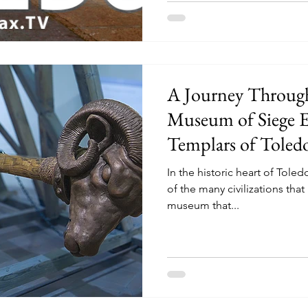
A Journey Throug
Museum of Siege E
Templars of Toled
In the historic heart of Toledo
of the many civilizations that 
museum that...